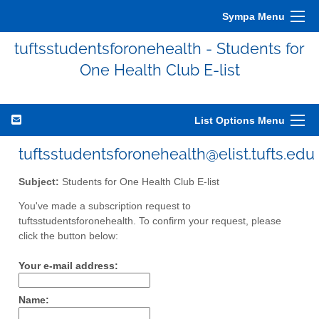
Sympa Menu
tuftsstudentsforonehealth - Students for
One Health Club E-list
List Options Menu
tuftsstudentsforonehealth@elist.tufts.edu
Subject:
Students for One Health Club E-list
You've made a subscription request to
tuftsstudentsforonehealth. To confirm your request, please
click the button below:
Your e-mail address:
Name: