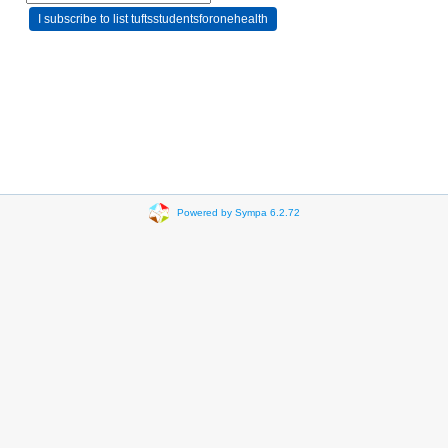
Powered by Sympa 6.2.72