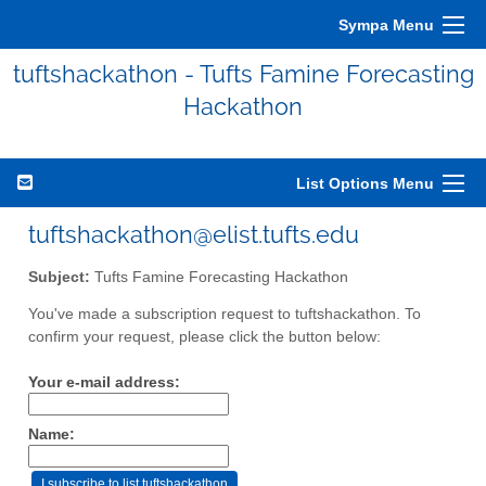
Sympa Menu
tuftshackathon - Tufts Famine Forecasting
Hackathon
List Options Menu
tuftshackathon@elist.tufts.edu
Subject:
Tufts Famine Forecasting Hackathon
You've made a subscription request to tuftshackathon. To
confirm your request, please click the button below:
Your e-mail address:
Name: