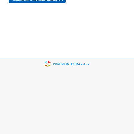
Powered by Sympa 6.2.72