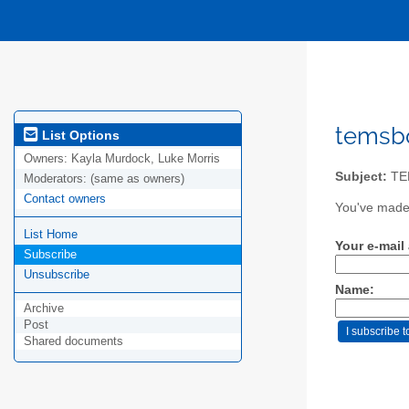
temsbo
List Options
Owners:
Kayla Murdock, Luke Morris
Subject:
TE
Moderators:
(same as owners)
Contact owners
You've made 
List Home
Your e-mail
Subscribe
Unsubscribe
Name:
Archive
Post
Shared documents