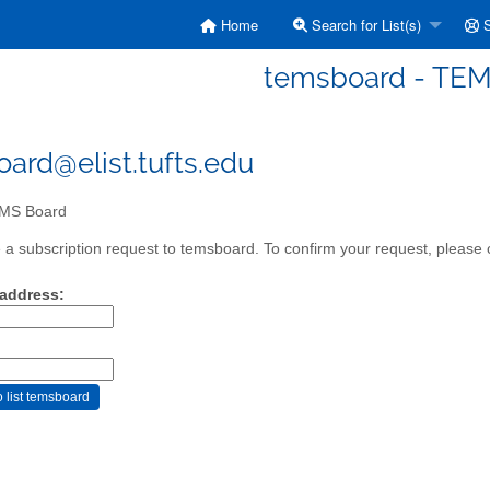
Home
Search for List(s)
S
temsboard - TEM
ard@elist.tufts.edu
MS Board
a subscription request to temsboard. To confirm your request, please c
 address: