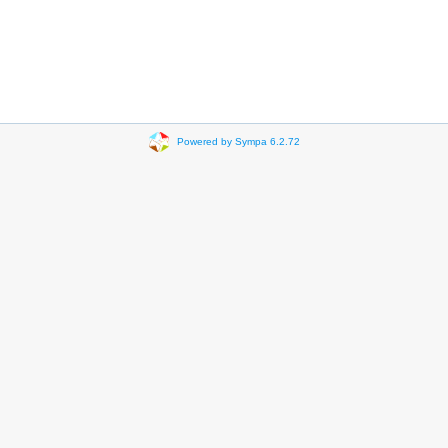
Powered by Sympa 6.2.72