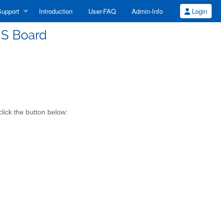
upport
Introduction
User-FAQ
Admin-Info
Login
S Board
lick the button below: