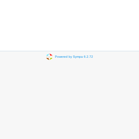
Powered by Sympa 6.2.72