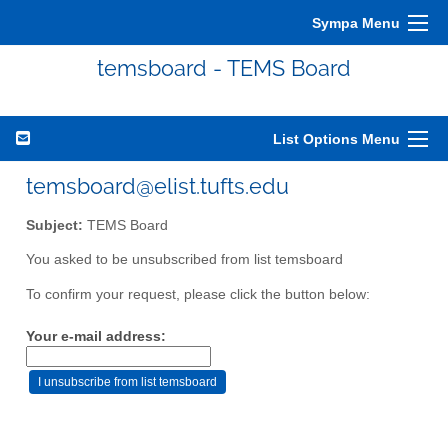
Sympa Menu
temsboard - TEMS Board
List Options Menu
temsboard@elist.tufts.edu
Subject:
TEMS Board
You asked to be unsubscribed from list temsboard
To confirm your request, please click the button below:
Your e-mail address: