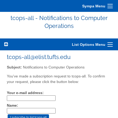
Sympa Menu
tcops-all - Notifications to Computer
Operations
List Options Menu
tcops-all@elist.tufts.edu
Subject:
Notifications to Computer Operations
You've made a subscription request to tcops-all. To confirm
your request, please click the button below:
Your e-mail address:
Name: