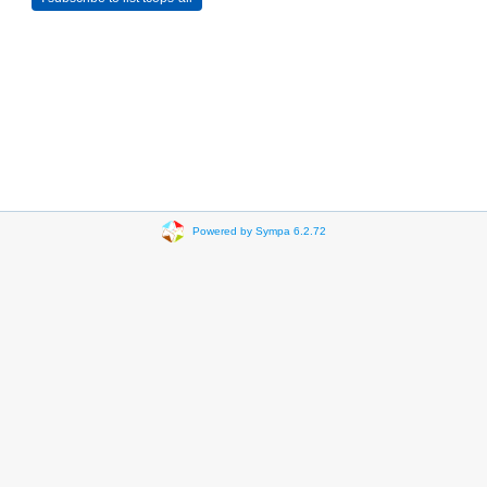
Powered by Sympa 6.2.72