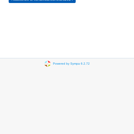
Powered by Sympa 6.2.72