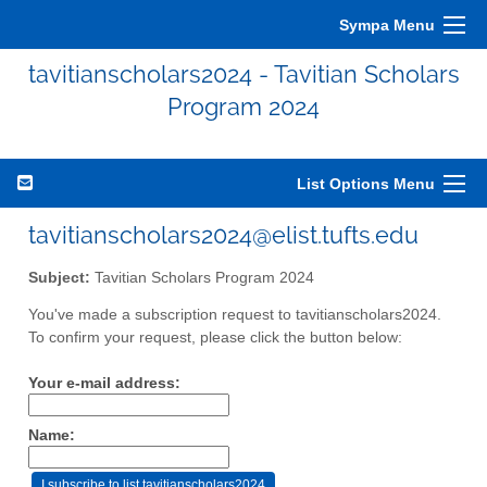
Sympa Menu
tavitianscholars2024 - Tavitian Scholars
Program 2024
List Options Menu
tavitianscholars2024@elist.tufts.edu
Subject:
Tavitian Scholars Program 2024
You've made a subscription request to tavitianscholars2024.
To confirm your request, please click the button below:
Your e-mail address:
Name: