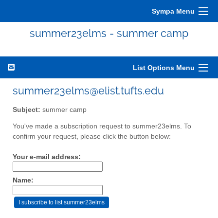
Sympa Menu
summer23elms - summer camp
List Options Menu
summer23elms@elist.tufts.edu
Subject:
summer camp
You've made a subscription request to summer23elms. To
confirm your request, please click the button below:
Your e-mail address:
Name: