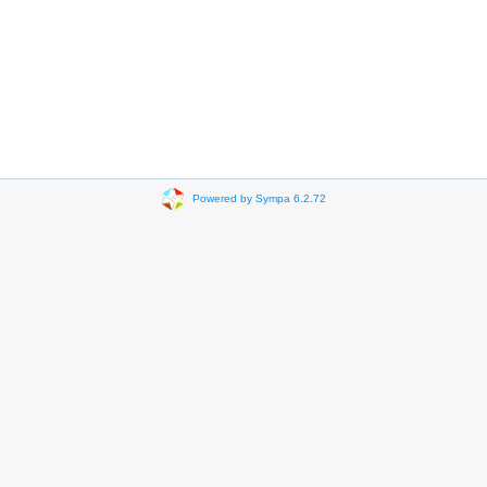
Powered by Sympa 6.2.72