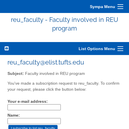
Sympa Menu
reu_faculty - Faculty involved in REU
program
List Options Menu
reu_faculty@elist.tufts.edu
Subject:
Faculty involved in REU program
You've made a subscription request to reu_faculty. To confirm
your request, please click the button below:
Your e-mail address:
Name: