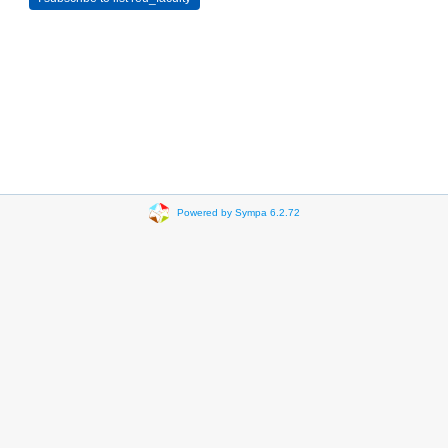
Powered by Sympa 6.2.72