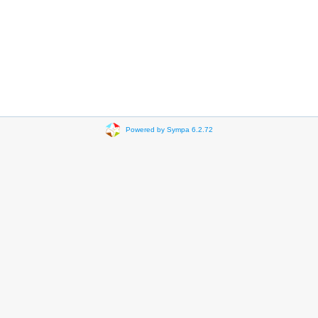
Powered by Sympa 6.2.72