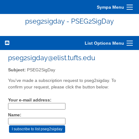
Sympa Menu
pseg2sigday - PSEG2SigDay
List Options Menu
pseg2sigday@elist.tufts.edu
Subject:
PSEG2SigDay
You've made a subscription request to pseg2sigday. To
confirm your request, please click the button below:
Your e-mail address:
Name: