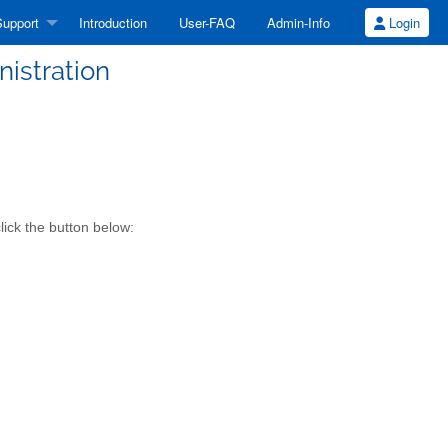
upport
Introduction
User-FAQ
Admin-Info
Login
nistration
lick the button below: