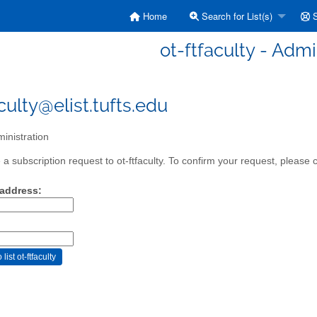
Home
Search for List(s)
S
ot-ftfaculty - Admi
culty@elist.tufts.edu
inistration
 subscription request to ot-ftfaculty. To confirm your request, please c
 address: