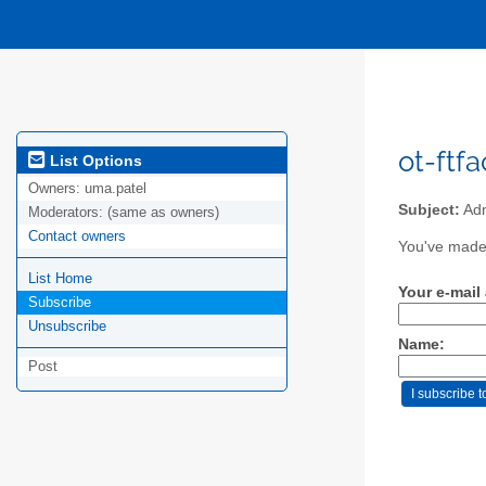
ot-ftfa
List Options
Owners:
uma.patel
Subject:
Adm
Moderators:
(same as owners)
Contact owners
You've made a
List Home
Your e-mail
Subscribe
Unsubscribe
Name:
Post