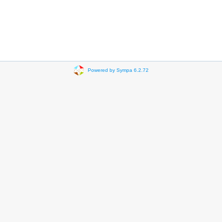
Powered by Sympa 6.2.72