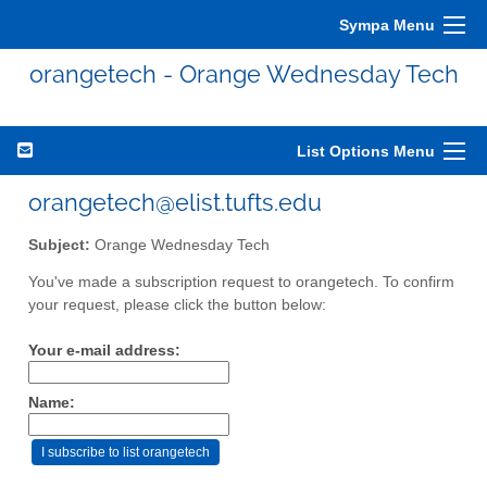
Sympa Menu
orangetech - Orange Wednesday Tech
List Options Menu
orangetech@elist.tufts.edu
Subject:
Orange Wednesday Tech
You've made a subscription request to orangetech. To confirm
your request, please click the button below:
Your e-mail address:
Name: