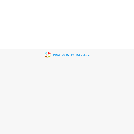
Powered by Sympa 6.2.72