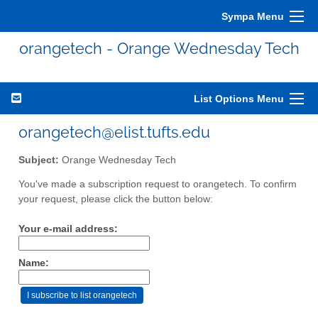
Sympa Menu
orangetech - Orange Wednesday Tech
List Options Menu
orangetech@elist.tufts.edu
Subject:
Orange Wednesday Tech
You've made a subscription request to orangetech. To confirm
your request, please click the button below:
Your e-mail address:
Name: