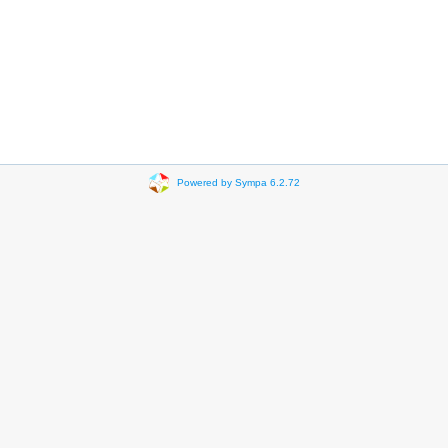
Powered by Sympa 6.2.72