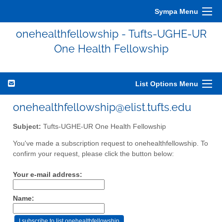
Sympa Menu
onehealthfellowship - Tufts-UGHE-UR
One Health Fellowship
List Options Menu
onehealthfellowship@elist.tufts.edu
Subject:
Tufts-UGHE-UR One Health Fellowship
You've made a subscription request to onehealthfellowship. To
confirm your request, please click the button below:
Your e-mail address:
Name: