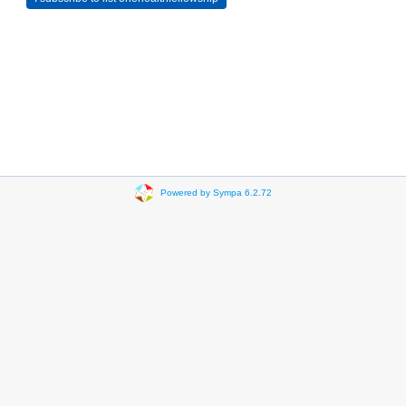
Powered by Sympa 6.2.72