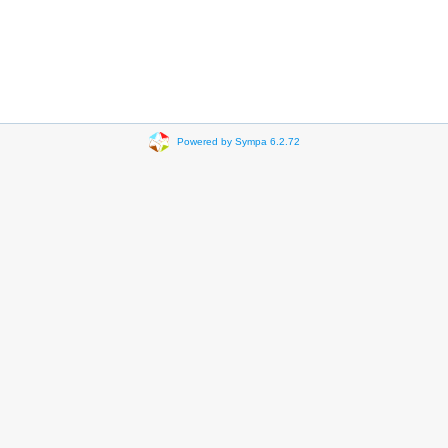
Powered by Sympa 6.2.72