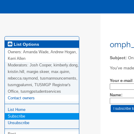
omph_a
List Options
Owners:
Amanda Wade, Andrew Hogan,
Subject:
Onl
Kerri Allen
Moderators:
Josh Cooper, kimberly.dong,
You've made 
kristin.hill, margie.skeer, max.quinn,
rebecca.raymond, tusmannouncements,
Your e-mail
tusmgpalumni, TUSMGP Registrar's
Office, tusmgpstudentservices
Name:
Contact owners
List Home
Subscribe
Unsubscribe
Post