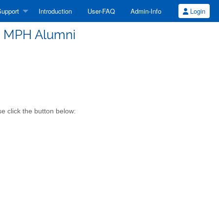
upport
Introduction
User-FAQ
Admin-Info
Login
e MPH Alumni
e click the button below: