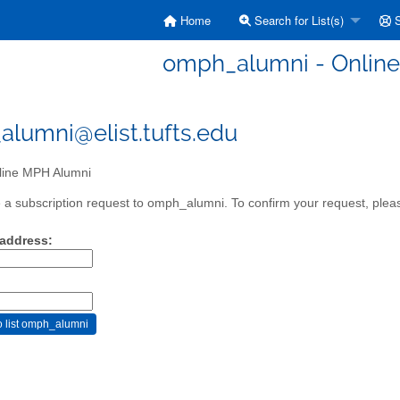
Home
Search for List(s)
S
omph_alumni - Onlin
lumni@elist.tufts.edu
ine MPH Alumni
a subscription request to omph_alumni. To confirm your request, pleas
 address: