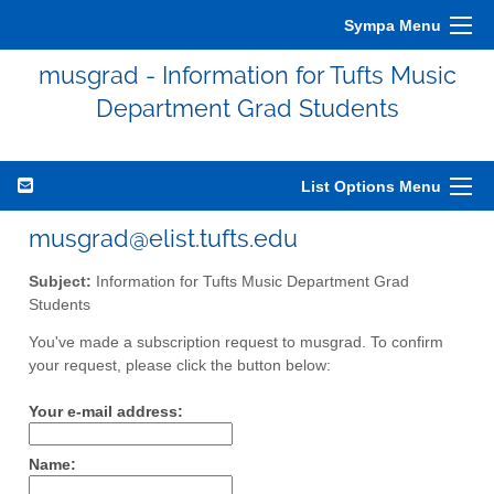
Sympa Menu
musgrad - Information for Tufts Music
Department Grad Students
List Options Menu
musgrad@elist.tufts.edu
Subject:
Information for Tufts Music Department Grad
Students
You've made a subscription request to musgrad. To confirm
your request, please click the button below:
Your e-mail address:
Name: