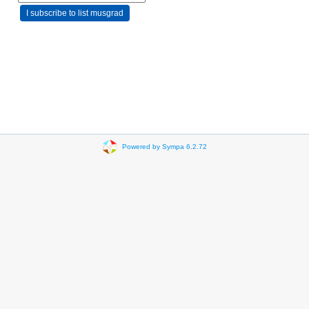
Powered by Sympa 6.2.72