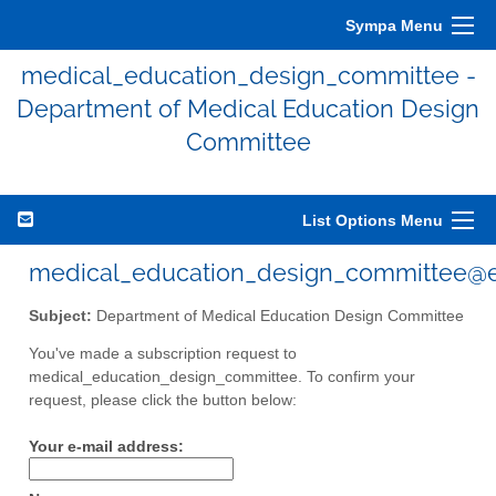
Sympa Menu
medical_education_design_committee -
Department of Medical Education Design
Committee
List Options Menu
medical_education_design_committee@eli
Subject:
Department of Medical Education Design Committee
You've made a subscription request to
medical_education_design_committee. To confirm your
request, please click the button below:
Your e-mail address: