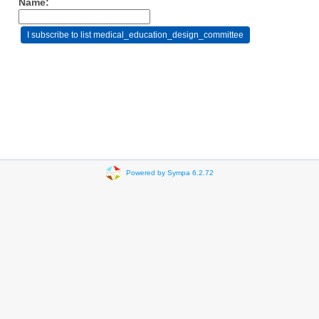
Name:
Powered by Sympa 6.2.72