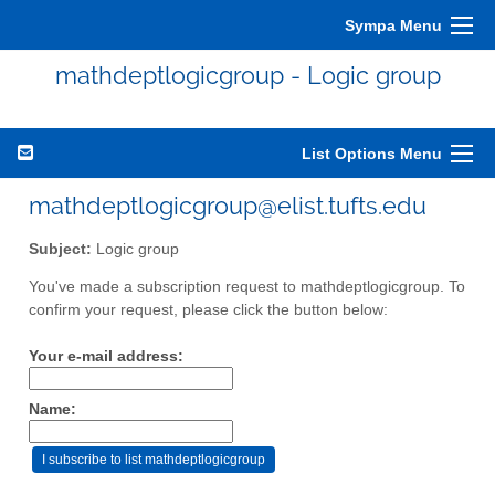
Sympa Menu
mathdeptlogicgroup - Logic group
List Options Menu
mathdeptlogicgroup@elist.tufts.edu
Subject:
Logic group
You've made a subscription request to mathdeptlogicgroup. To
confirm your request, please click the button below:
Your e-mail address:
Name: