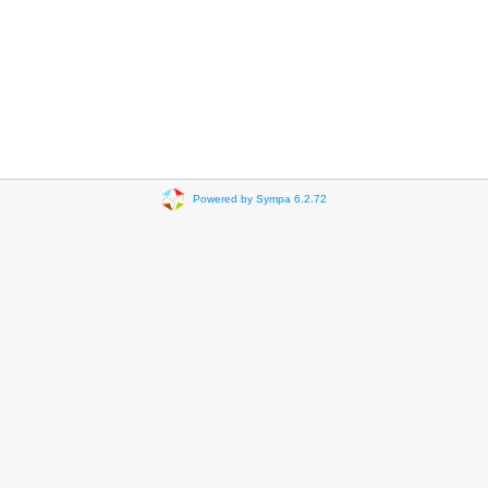
Powered by Sympa 6.2.72