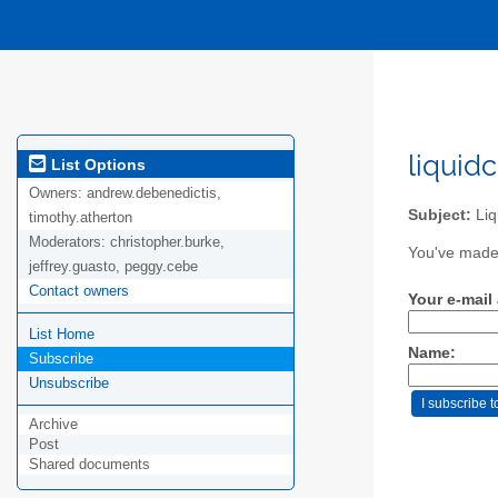
liquid
List Options
Owners:
andrew.debenedictis,
Subject:
Liq
timothy.atherton
Moderators:
christopher.burke,
You've made 
jeffrey.guasto, peggy.cebe
Contact owners
Your e-mail
List Home
Name:
Subscribe
Unsubscribe
Archive
Post
Shared documents