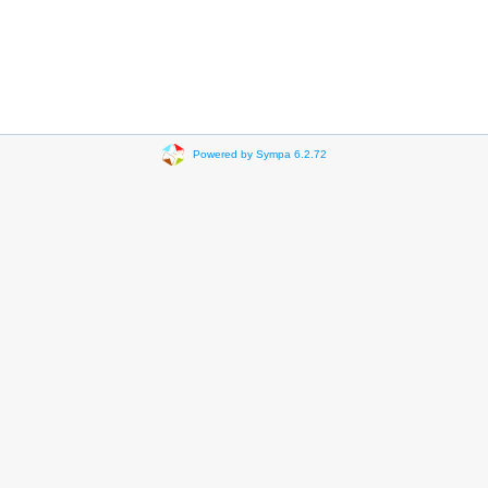
Powered by Sympa 6.2.72