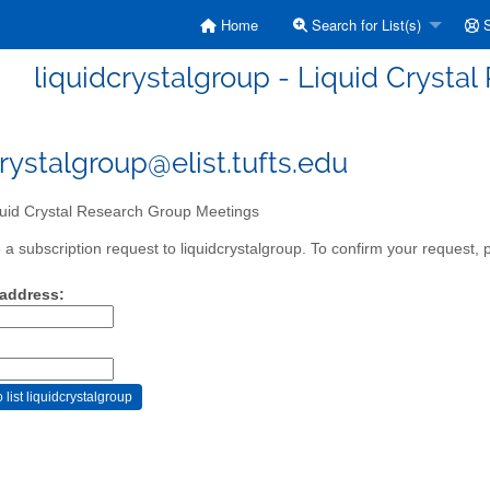
Home
Search for List(s)
S
liquidcrystalgroup - Liquid Crysta
crystalgroup@elist.tufts.edu
uid Crystal Research Group Meetings
a subscription request to liquidcrystalgroup. To confirm your request, p
 address: