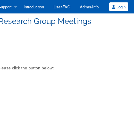
upport
Introduction
User-FAQ
Admin-Info
Login
l Research Group Meetings
lease click the button below: