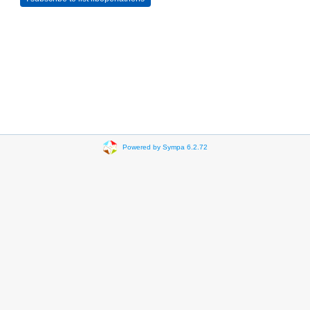
Powered by Sympa 6.2.72