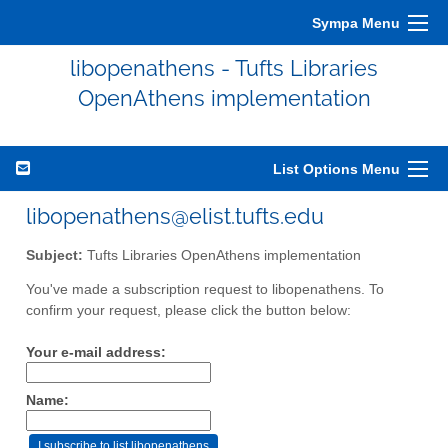
Sympa Menu
libopenathens - Tufts Libraries
OpenAthens implementation
List Options Menu
libopenathens@elist.tufts.edu
Subject:
Tufts Libraries OpenAthens implementation
You've made a subscription request to libopenathens. To
confirm your request, please click the button below:
Your e-mail address:
Name: