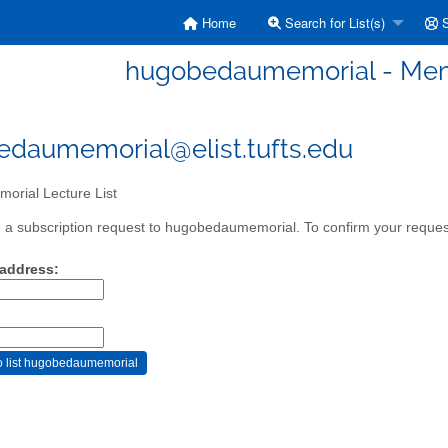
Home
Search for List(s)
S
hugobedaumemorial - Memo
daumemorial@elist.tufts.edu
orial Lecture List
a subscription request to hugobedaumemorial. To confirm your request,
 address: