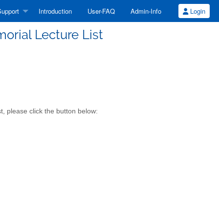
upport
Introduction
User-FAQ
Admin-Info
Login
rial Lecture List
 please click the button below: