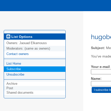
hugobe
List Options
Owners:
Jaouad Elkamouss
Subject:
Mem
Moderators:
(same as owners)
Contact owners
You've made 
List Home
Your e-mail
Subscribe
Unsubscribe
Name:
Archive
Post
Shared documents