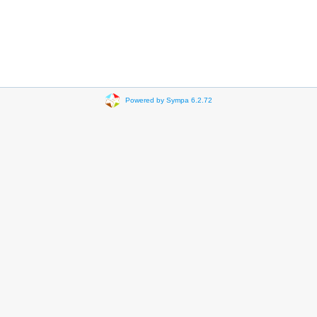
Powered by Sympa 6.2.72