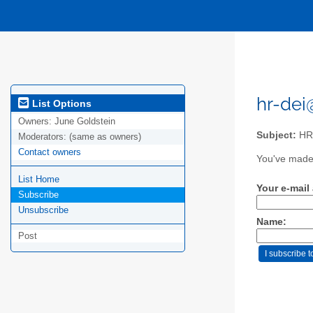
hr-dei@
List Options
Owners:
June Goldstein
Subject:
HR 
Moderators:
(same as owners)
Contact owners
You've made 
List Home
Your e-mail
Subscribe
Unsubscribe
Name:
Post