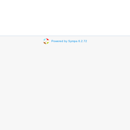
Powered by Sympa 6.2.72