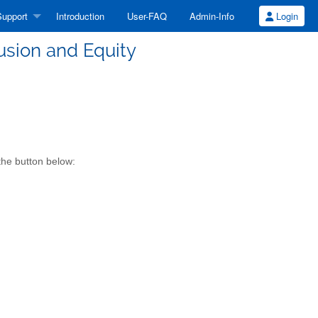
upport
Introduction
User-FAQ
Admin-Info
Login
lusion and Equity
the button below: