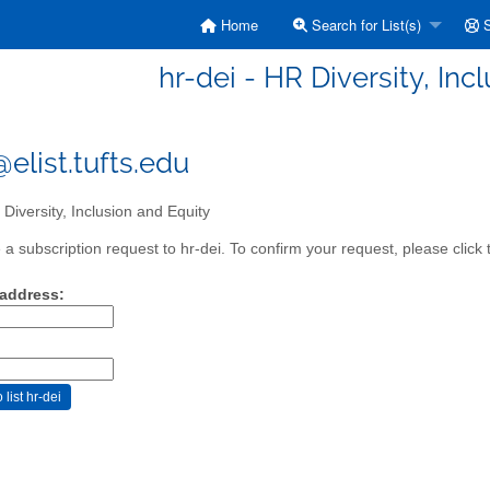
Home
Search for List(s)
S
hr-dei - HR Diversity, Inc
elist.tufts.edu
Diversity, Inclusion and Equity
a subscription request to hr-dei. To confirm your request, please click 
 address: