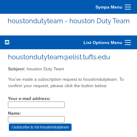
Sympa Menu
houstondutyteam - houston Duty Team
List Options Menu
houstondutyteam@elist.tufts.edu
Subject:
houston Duty Team
You've made a subscription request to houstondutyteam. To
confirm your request, please click the button below:
Your e-mail address:
Name: