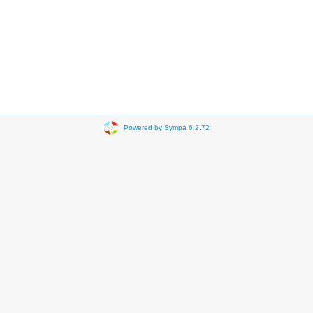
Powered by Sympa 6.2.72