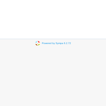
Powered by Sympa 6.2.72