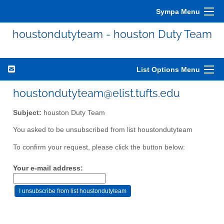
Sympa Menu
houstondutyteam - houston Duty Team
List Options Menu
houstondutyteam@elist.tufts.edu
Subject:
houston Duty Team
You asked to be unsubscribed from list houstondutyteam
To confirm your request, please click the button below:
Your e-mail address: