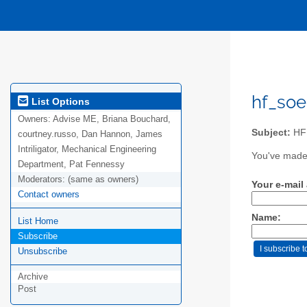
hf_soe
List Options
Owners:
Advise ME, Briana Bouchard,
Subject:
HF 
courtney.russo, Dan Hannon, James
Intriligator, Mechanical Engineering
You've made 
Department, Pat Fennessy
Moderators:
(same as owners)
Your e-mail
Contact owners
Name:
List Home
Subscribe
Unsubscribe
Archive
Post