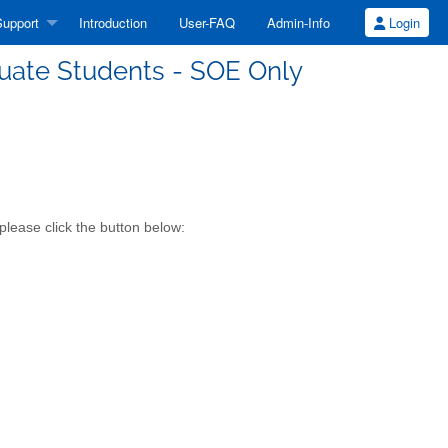
upport
Introduction
User-FAQ
Admin-Info
Login
uate Students - SOE Only
lease click the button below: