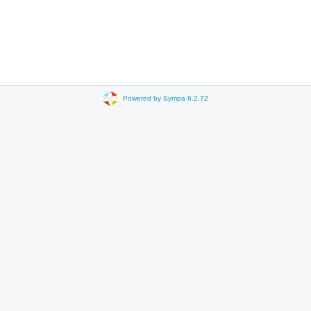
Powered by Sympa 6.2.72