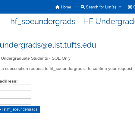
Home
Search for List(s)
S
hf_soeundergrads - HF Undergrad
undergrads@elist.tufts.edu
Undergraduate Students - SOE Only
a subscription request to hf_soeundergrads. To confirm your request, p
 address: