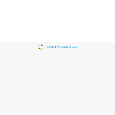
Powered by Sympa 6.2.72