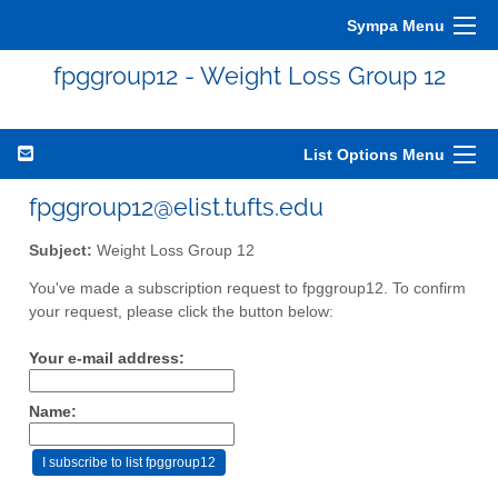
Sympa Menu
fpggroup12 - Weight Loss Group 12
List Options Menu
fpggroup12@elist.tufts.edu
Subject:
Weight Loss Group 12
You've made a subscription request to fpggroup12. To confirm
your request, please click the button below:
Your e-mail address:
Name: