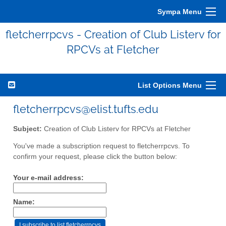
Sympa Menu
fletcherrpcvs - Creation of Club Listerv for
RPCVs at Fletcher
List Options Menu
fletcherrpcvs@elist.tufts.edu
Subject:
Creation of Club Listerv for RPCVs at Fletcher
You've made a subscription request to fletcherrpcvs. To
confirm your request, please click the button below:
Your e-mail address:
Name: