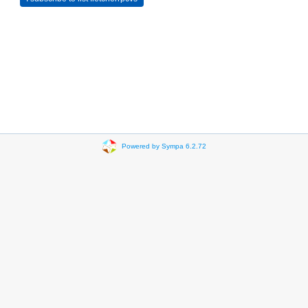
Powered by Sympa 6.2.72