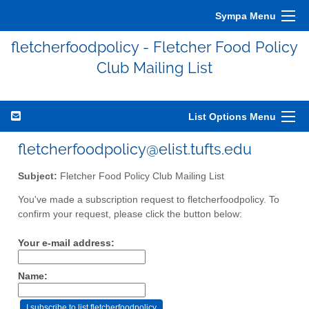
Sympa Menu
fletcherfoodpolicy - Fletcher Food Policy
Club Mailing List
List Options Menu
fletcherfoodpolicy@elist.tufts.edu
Subject:
Fletcher Food Policy Club Mailing List
You've made a subscription request to fletcherfoodpolicy. To
confirm your request, please click the button below:
Your e-mail address:
Name: