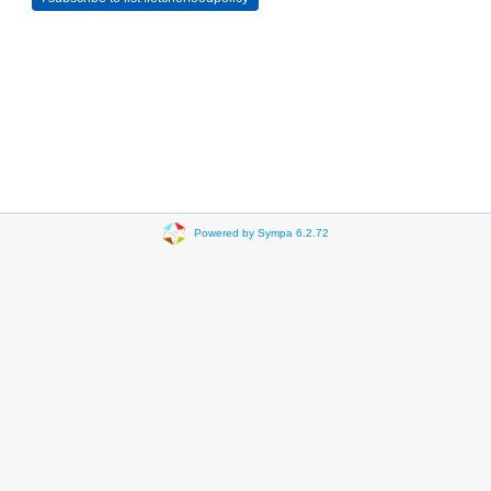
Powered by Sympa 6.2.72