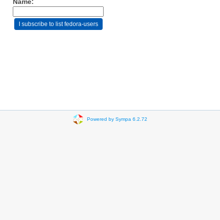
Name:
Powered by Sympa 6.2.72