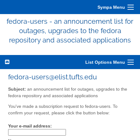
Sympa Menu
fedora-users - an announcement list for
outages, upgrades to the fedora
repository and associated applications
List Options Menu
fedora-users@elist.tufts.edu
Subject:
an announcement list for outages, upgrades to the
fedora repository and associated applications
You've made a subscription request to fedora-users. To
confirm your request, please click the button below:
Your e-mail address: