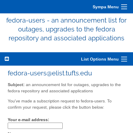
Sympa Menu
fedora-users - an announcement list for
outages, upgrades to the fedora
repository and associated applications
List Options Menu
fedora-users@elist.tufts.edu
Subject:
an announcement list for outages, upgrades to the
fedora repository and associated applications
You've made a subscription request to fedora-users. To
confirm your request, please click the button below:
Your e-mail address: