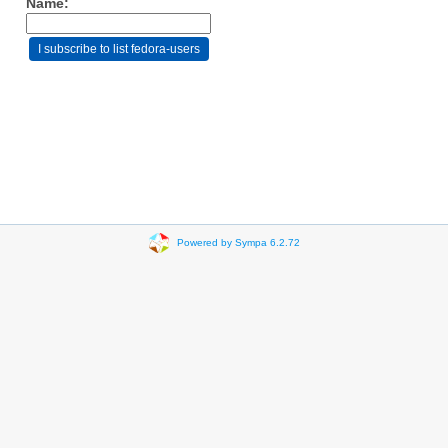
Name:
Powered by Sympa 6.2.72