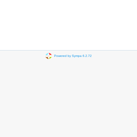
Powered by Sympa 6.2.72