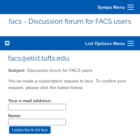
Sympa Menu
facs - Discussion forum for FACS users
List Options Menu
facs@elist.tufts.edu
Subject:
Discussion forum for FACS users
You've made a subscription request to facs. To confirm your
request, please click the button below:
Your e-mail address:
Name: