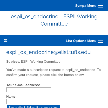
Sympa Menu
espii_os_endocrine - ESPII Working
Committee
List Options Menu
espii_os_endocrine@elist.tufts.edu
Subject:
ESPII Working Committee
You've made a subscription request to espii_os_endocrine. To
confirm your request, please click the button below:
Your e-mail address:
Name: