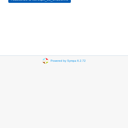
Powered by Sympa 6.2.72