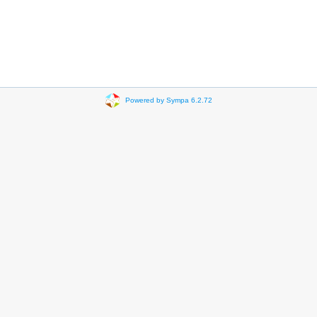
Powered by Sympa 6.2.72