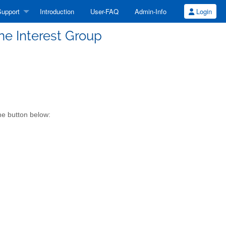
upport
Introduction
User-FAQ
Admin-Info
Login
e Interest Group
he button below: