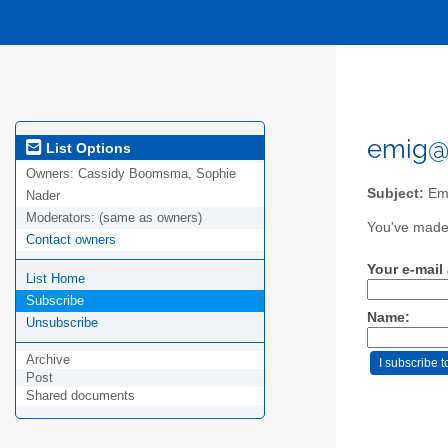
emig@e
List Options
Owners:
Cassidy Boomsma, Sophie
Subject:
Eme
Nader
Moderators:
(same as owners)
You've made 
Contact owners
Your e-mail
List Home
Subscribe
Name:
Unsubscribe
Archive
Post
Shared documents