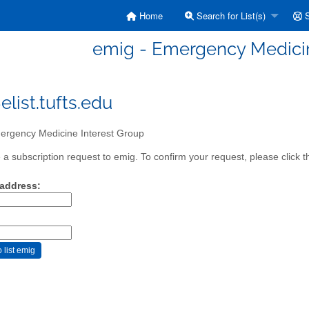
Home
Search for List(s)
S
emig - Emergency Medicin
list.tufts.edu
rgency Medicine Interest Group
a subscription request to emig. To confirm your request, please click t
 address: