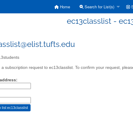
Home
Search for List(s)
S
ec13classlist - ec
sslist@elist.tufts.edu
3students
a subscription request to ec13classlist. To confirm your request, please
 address: