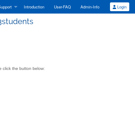
upport
Introduction
User-FAQ
Admin-Info
Login
13students
 click the button below: