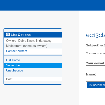
ec13cla
List Options
Owners:
Debra Knox, linda.casey
Subject:
ec1
Moderators:
(same as owners)
Contact owners
You've made 
List Home
Your e-mail
Subscribe
Unsubscribe
Name:
Post