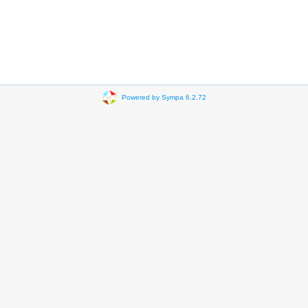
Powered by Sympa 6.2.72