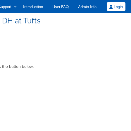
upport
Introduction
User-FAQ
Admin-Info
Login
r DH at Tufts
k the button below: