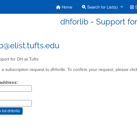
Home
Search for List(s)
S
dhforlib - Support fo
b@elist.tufts.edu
port for DH at Tufts
a subscription request to dhforlib. To confirm your request, please clic
 address: