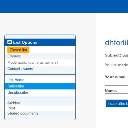
dhforli
List Options
Closed list
Subject:
Sup
Owners:
Moderators:
(same as owners)
You've made 
Contact owners
Your e-mail
List Home
Subscribe
Name:
Unsubscribe
Archive
Post
Shared documents