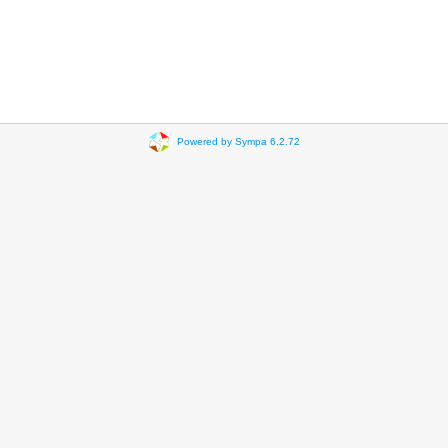
Powered by Sympa 6.2.72