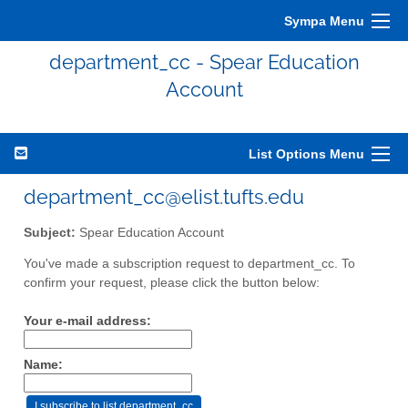
Sympa Menu
department_cc - Spear Education
Account
List Options Menu
department_cc@elist.tufts.edu
Subject:
Spear Education Account
You've made a subscription request to department_cc. To
confirm your request, please click the button below:
Your e-mail address:
Name: