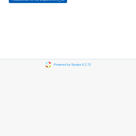
Powered by Sympa 6.2.72