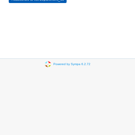
Powered by Sympa 6.2.72