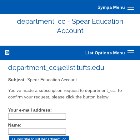
Sympa Menu
department_cc - Spear Education
Account
List Options Menu
department_cc@elist.tufts.edu
Subject:
Spear Education Account
You've made a subscription request to department_cc. To
confirm your request, please click the button below:
Your e-mail address:
Name: