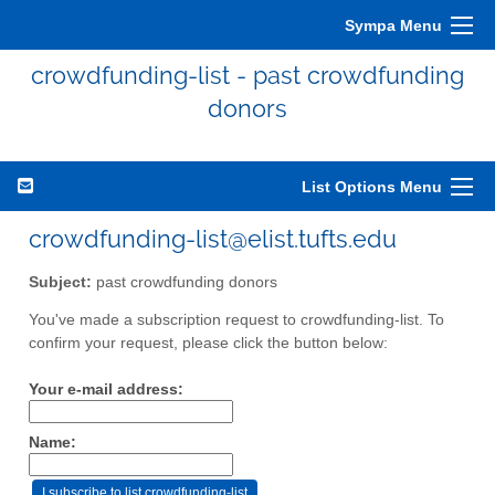
Sympa Menu
crowdfunding-list - past crowdfunding
donors
List Options Menu
crowdfunding-list@elist.tufts.edu
Subject:
past crowdfunding donors
You've made a subscription request to crowdfunding-list. To
confirm your request, please click the button below:
Your e-mail address:
Name: