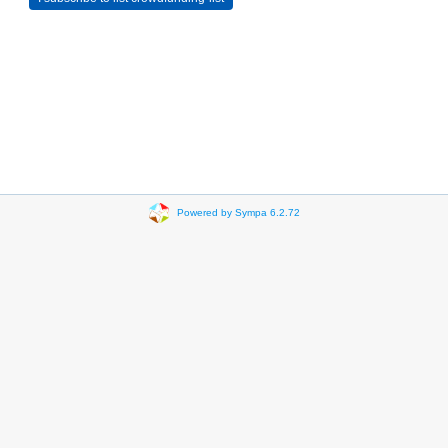
Powered by Sympa 6.2.72