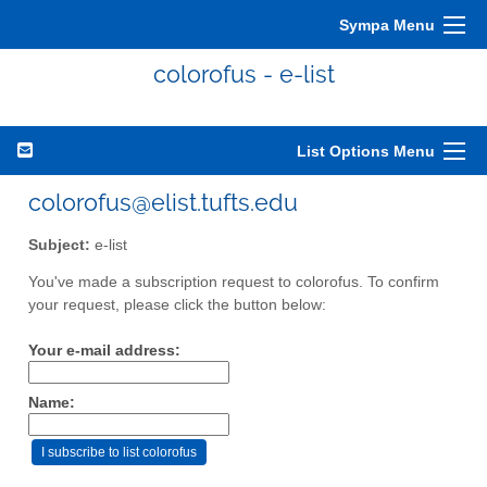
Sympa Menu
colorofus - e-list
List Options Menu
colorofus@elist.tufts.edu
Subject:
e-list
You've made a subscription request to colorofus. To confirm
your request, please click the button below:
Your e-mail address:
Name: