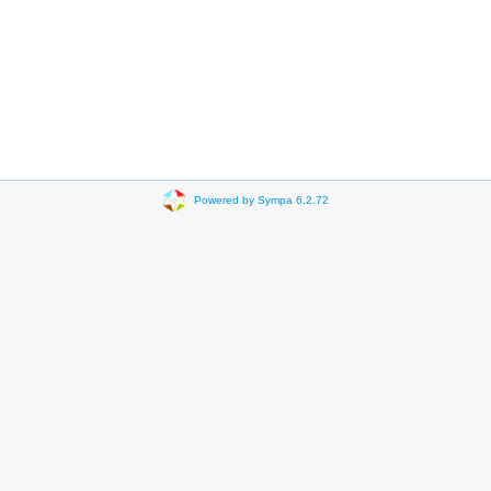
Powered by Sympa 6.2.72