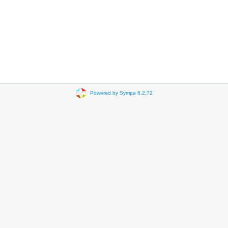
Powered by Sympa 6.2.72