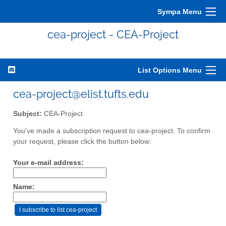
Sympa Menu
cea-project - CEA-Project
List Options Menu
cea-project@elist.tufts.edu
Subject:
CEA-Project
You've made a subscription request to cea-project. To confirm
your request, please click the button below:
Your e-mail address:
Name: