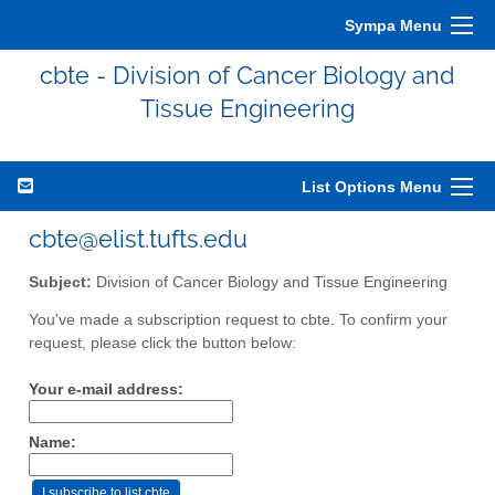
Sympa Menu
cbte - Division of Cancer Biology and
Tissue Engineering
List Options Menu
cbte@elist.tufts.edu
Subject:
Division of Cancer Biology and Tissue Engineering
You've made a subscription request to cbte. To confirm your
request, please click the button below:
Your e-mail address:
Name: