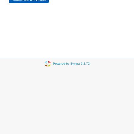
Powered by Sympa 6.2.72