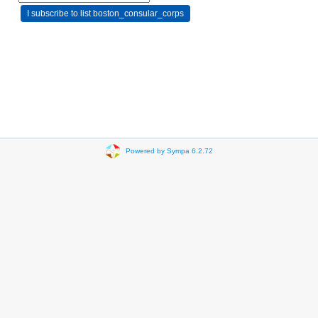
Powered by Sympa 6.2.72