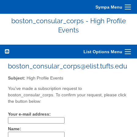
Sympa Menu
boston_consular_corps - High Profile
Events
List Options Menu
boston_consular_corps@elist.tufts.edu
Subject:
High Profile Events
You've made a subscription request to
boston_consular_corps. To confirm your request, please click
the button below:
Your e-mail address:
Name: