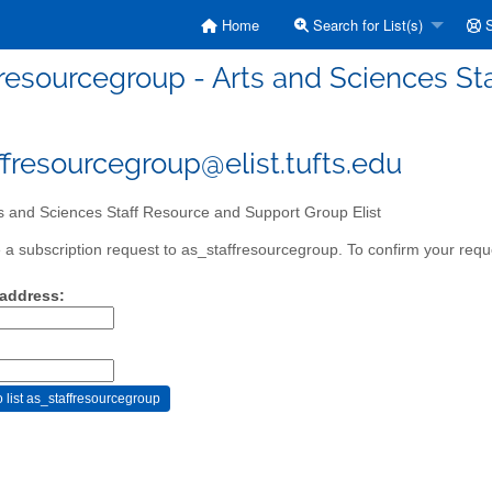
Home
Search for List(s)
S
fresourcegroup - Arts and Sciences St
ffresourcegroup@elist.tufts.edu
s and Sciences Staff Resource and Support Group Elist
a subscription request to as_staffresourcegroup. To confirm your reque
 address: