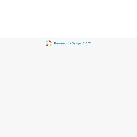
Powered by Sympa 6.2.72