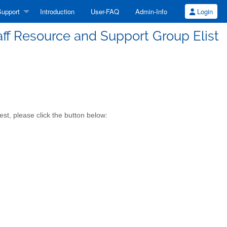
upport
Introduction
User-FAQ
Admin-Info
Login
aff Resource and Support Group Elist
st, please click the button below: