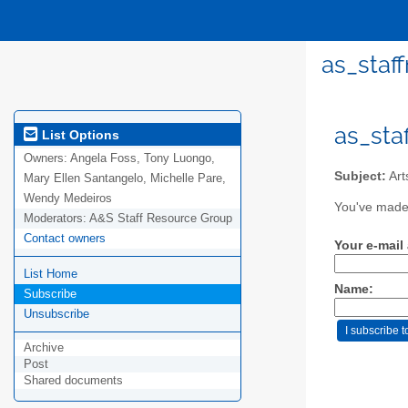
as_staf
as_sta
List Options
Owners:
Angela Foss, Tony Luongo,
Subject:
Art
Mary Ellen Santangelo, Michelle Pare,
Wendy Medeiros
You've made 
Moderators:
A&S Staff Resource Group
Contact owners
Your e-mail
List Home
Name:
Subscribe
Unsubscribe
Archive
Post
Shared documents