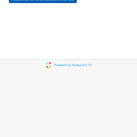
Powered by Sympa 6.2.72