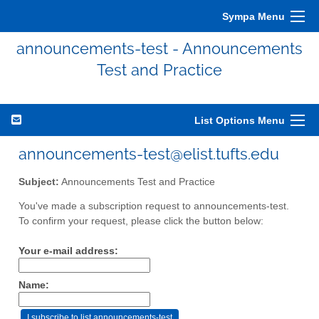
Sympa Menu
announcements-test - Announcements
Test and Practice
List Options Menu
announcements-test@elist.tufts.edu
Subject:
Announcements Test and Practice
You've made a subscription request to announcements-test.
To confirm your request, please click the button below:
Your e-mail address:
Name: