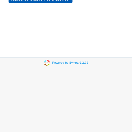
Powered by Sympa 6.2.72