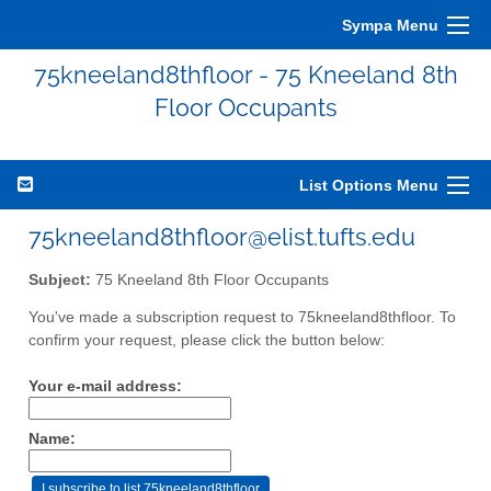
Sympa Menu
75kneeland8thfloor - 75 Kneeland 8th
Floor Occupants
List Options Menu
75kneeland8thfloor@elist.tufts.edu
Subject:
75 Kneeland 8th Floor Occupants
You've made a subscription request to 75kneeland8thfloor. To
confirm your request, please click the button below:
Your e-mail address:
Name: