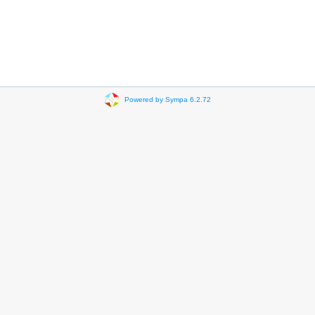
Powered by Sympa 6.2.72