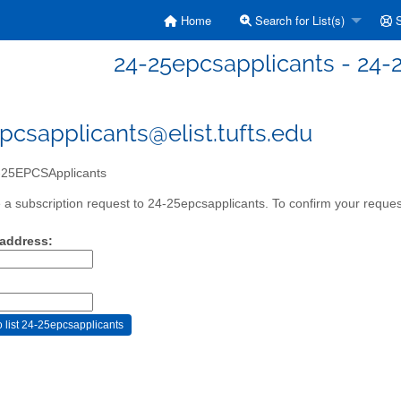
Home
Search for List(s)
S
24-25epcsapplicants - 24
pcsapplicants@elist.tufts.edu
25EPCSApplicants
a subscription request to 24-25epcsapplicants. To confirm your request
 address: