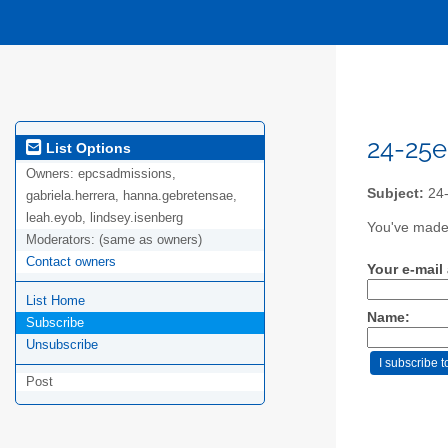
24-25e
List Options
Owners:
epcsadmissions,
Subject:
24-
gabriela.herrera, hanna.gebretensae,
leah.eyob, lindsey.isenberg
You've made 
Moderators:
(same as owners)
Contact owners
Your e-mail
List Home
Name:
Subscribe
Unsubscribe
Post