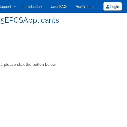
upport
Introduction
User-FAQ
Admin-Info
Login
-25EPCSApplicants
, please click the button below: