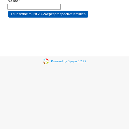
Name:
Powered by Sympa 6.2.72