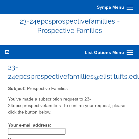
Sympa Menu
23-24epcsprospectivefamillies -
Prospective Families
List Options Menu
23-
24epcsprospectivefamillies@elist.tufts.ed
Subject:
Prospective Families
You've made a subscription request to 23-
24epcsprospectivefamillies. To confirm your request, please
click the button below:
Your e-mail address: