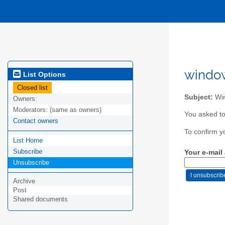
window
List Options
Closed list
Subject:
Win
Owners:
Moderators:
(same as owners)
You asked to
Contact owners
To confirm y
List Home
Subscribe
Your e-mail
Unsubscribe
Archive
Post
Shared documents