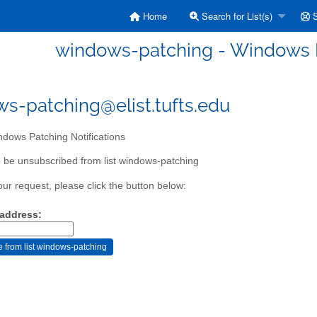
Home
Search for List(s)
S
windows-patching - Windows P
s-patching@elist.tufts.edu
dows Patching Notifications
 be unsubscribed from list windows-patching
our request, please click the button below:
 address: