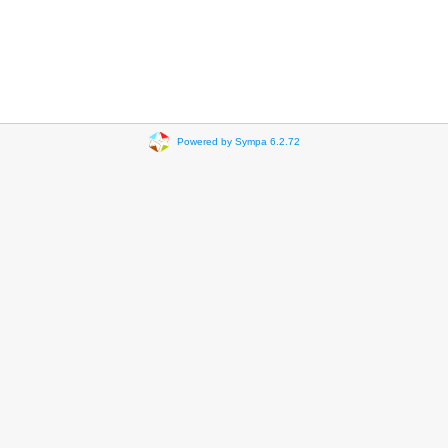
Powered by Sympa 6.2.72