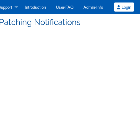
upport
Introduction
User-FAQ
Admin-Info
Login
atching Notifications