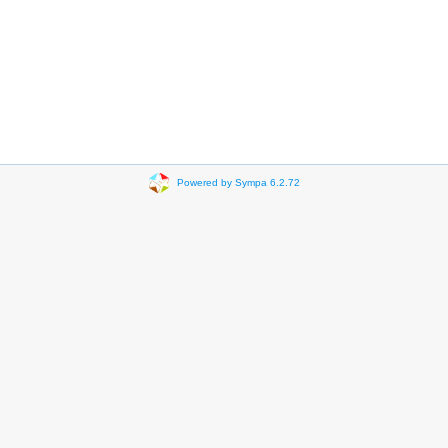
Powered by Sympa 6.2.72