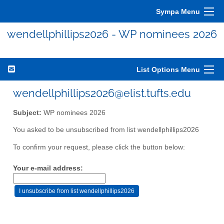
Sympa Menu
wendellphillips2026 - WP nominees 2026
List Options Menu
wendellphillips2026@elist.tufts.edu
Subject:
WP nominees 2026
You asked to be unsubscribed from list wendellphillips2026
To confirm your request, please click the button below:
Your e-mail address: