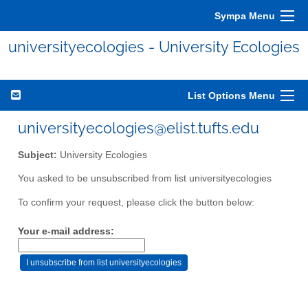
Sympa Menu
universityecologies - University Ecologies
List Options Menu
universityecologies@elist.tufts.edu
Subject:
University Ecologies
You asked to be unsubscribed from list universityecologies
To confirm your request, please click the button below:
Your e-mail address: