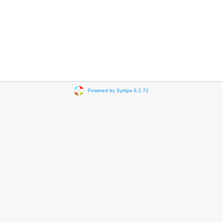
Powered by Sympa 6.2.72