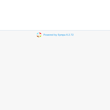
Powered by Sympa 6.2.72