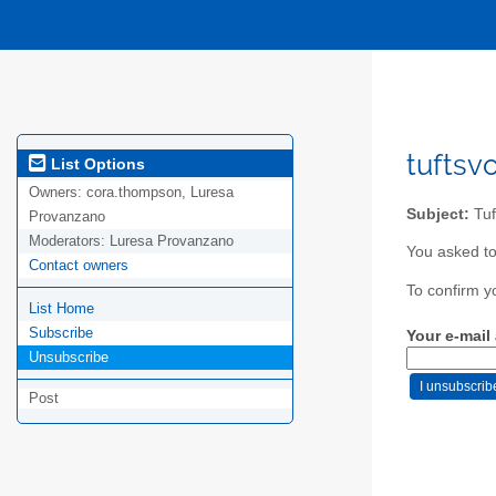
tuftsv
List Options
Owners:
cora.thompson, Luresa
Subject:
Tuf
Provanzano
Moderators:
Luresa Provanzano
You asked to 
Contact owners
To confirm y
List Home
Subscribe
Your e-mail
Unsubscribe
Post