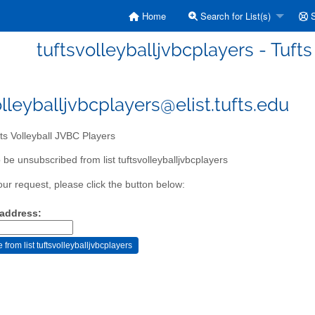
Home
Search for List(s)
S
tuftsvolleyballjvbcplayers - Tuft
olleyballjvbcplayers@elist.tufts.edu
ts Volleyball JVBC Players
be unsubscribed from list tuftsvolleyballjvbcplayers
our request, please click the button below:
 address: