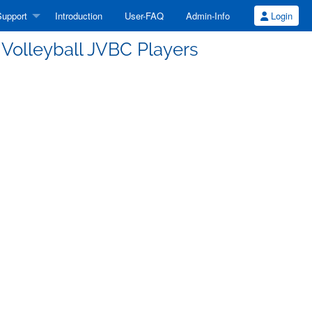
upport
Introduction
User-FAQ
Admin-Info
Login
s Volleyball JVBC Players